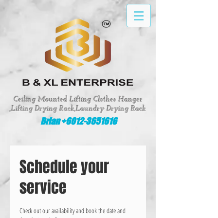
google-site-verification: google8fed0f331d62643e
Ceiling Mounted Lifting Clothes Hanger
,Lifting Drying Rack,Laundry Drying Rack
Brian +6012-3651616
Schedule your
service
Check out our availability and book the date and