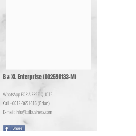
B & XL Enterprise
(002590133
-M)
WhatsApp FOR A FREE QUOTE
Call +6012-365161
6 (Brian)
E-mail:
info@bxlbusiness.co
m
Share