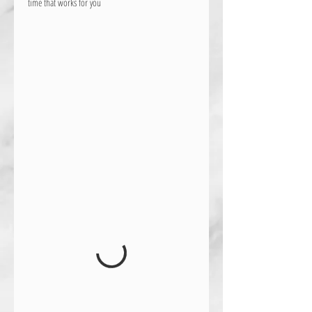
time that works for you