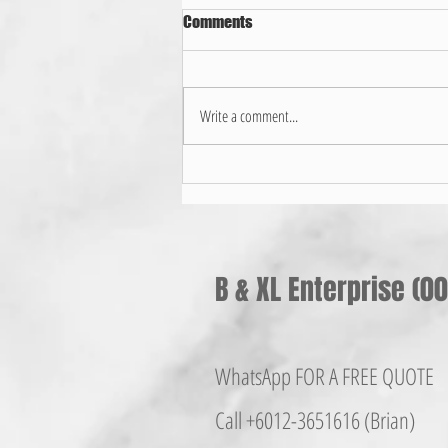
Comments
Write a comment...
家用晒衣架选择哪种好？
B & XL Enterprise (
WhatsApp FOR A FREE QUOTE
Call +6012-365161
6 (Brian)