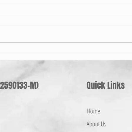
手摇
Pilih Penyangkut Baju Besi Yang
Sesuai Untuk Anda
002590133-M)
Quick Links
Home
About Us