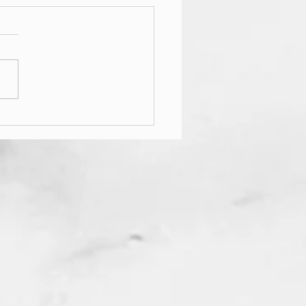
升降晒衣架测量