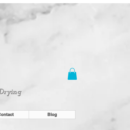
 Drying
ontact
Blog