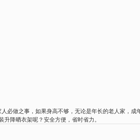
装升降晒衣架呢？安全方便，省时省力。