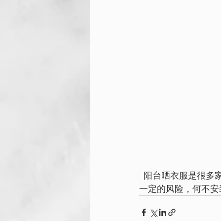
   阳台晒衣服是很多家人必做之事，如果身高不够，无论是年长的老人家，成年人或小孩都有
一定的风险，何不安