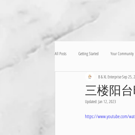
All Posts
Getting Started
Your Community
B & XL Enterprise
Sep 25, 
三楼阳台
Updated:
Jan 12, 2023
https://www.youtube.com/wat