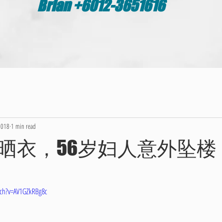
Brian +6012-3651616
2018
1 min read
晒衣，56岁妇人意外坠楼
ch?v=AV1GZkRBg8c