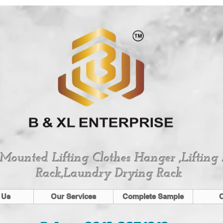
 Mounted Lifting Clothes Hanger ,Lifting
Rack,Laundry Drying Rack
 Us
Our Services
Complete Sample
C