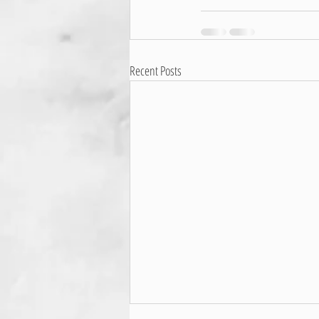
Recent Posts