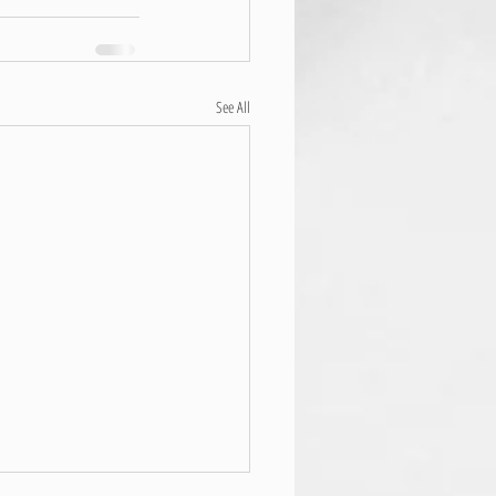
See All