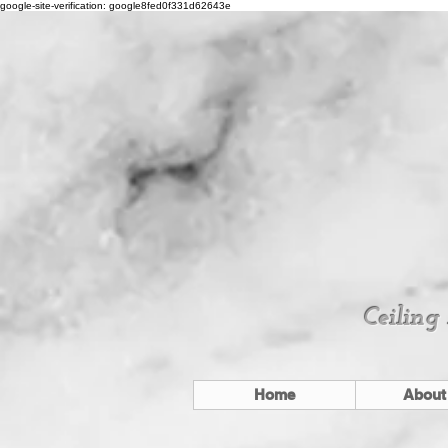
google-site-verification: google8fed0f331d62643e
Ceiling
Home
About