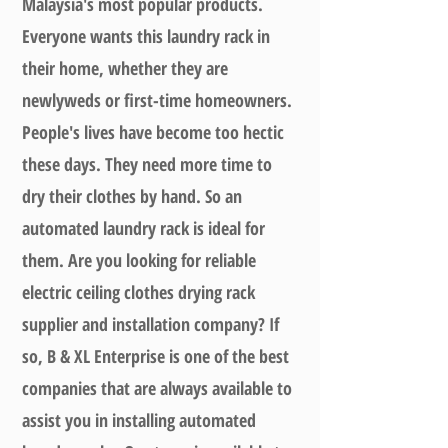
Malaysia's most popular products.
Everyone wants this laundry rack in
their home, whether they are
newlyweds or first-time homeowners.
People's lives have become too hectic
these days. They need more time to
dry their clothes by hand. So an
automated laundry rack is ideal for
them. Are you looking for reliable
electric ceiling clothes drying rack
supplier and installation company? If
so, B & XL Enterprise is one of the best
companies that are always available to
assist you in installing automated