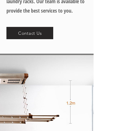
laundry racks. Our team is available to
provide the best services to you.
Contact Us