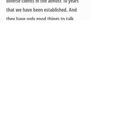
diverse clients in the almost 10 years
that we have been established. And
they have only good things to talk
about us. We ensure that our staff
does a clean job when installing an
electric ceiling clothes drying rack
.
They’ll ensure to check if the electric
clothes drying hanger comes down and
retracts back perfectly after
installation.
Contact Us