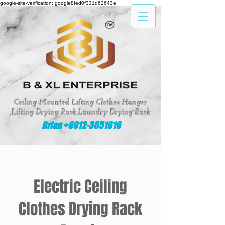
google-site-verification: google8fed0f331d62643e
Ceiling Mounted Lifting Clothes Hanger
,Lifting Drying Rack,Laundry Drying Rack
Brian +6012-3651616
Electric Ceiling
Clothes Drying Rack