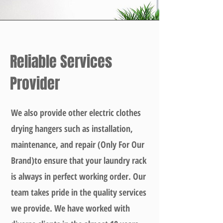
Reliable Services
Provider
We also provide other electric clothes
drying hangers such as installation,
maintenance, and repair (Only For Our
Brand)to ensure that your laundry rack
is always in perfect working order. Our
team takes pride in the quality services
we provide. We have worked with