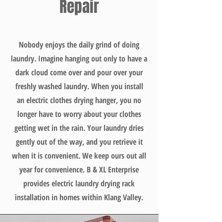
Repair
Nobody enjoys the daily grind of doing
laundry. Imagine hanging out only to have a
dark cloud come over and pour over your
freshly washed laundry. When you install
an electric clothes drying hanger, you no
longer have to worry about your clothes
getting wet in the rain. Your laundry dries
gently out of the way, and you retrieve it
when it is convenient. We keep ours out all
year for convenience. B & XL Enterprise
provides electric laundry drying rack
installation in homes within Klang Valley.