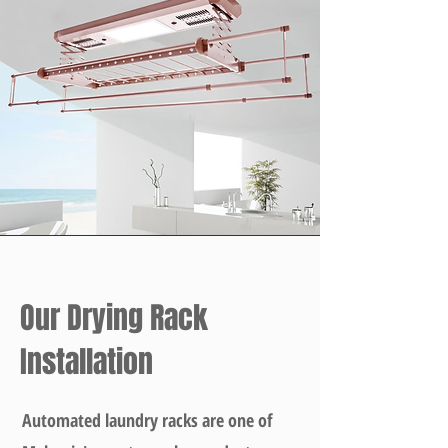
Our Drying Rack
Installation
Automated laundry racks are one of