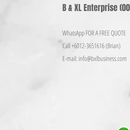
B & XL Enterprise (
WhatsApp FOR A FREE QUOTE
Call +6012-365161
6 (Brian)
E-mail:
info@bxlbusiness.co
m