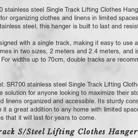
inless steel Single Track Lifting Clothes Hanger
for organizing clothes and linens in limited spaces
ainless steel, this hanger is built to last and resis
ned with a single track, making it easy to use a
omes in two sizes, 2 meters and 2.4 meters, and is
For widths up to 70cm, double tracks are recomm
SR700 stainless steel Single Track Lifting Cloth
ile solution for anyone looking to maximize their 
nd linens organized and accessible. Its sturdy con
it a great addition to any home with limited space,
 that it will last for years to come.
rack S/Steel Lifting Clothes Hanger