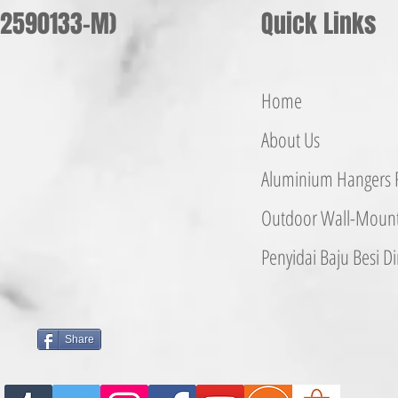
002590133-M)
Quick Links
Home
About Us
Aluminium
Hangers
F
Outdoor Wall-Mounte
Penyidai Baju Besi
Di
Share