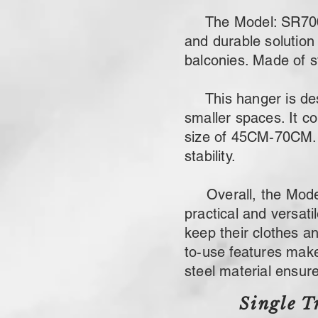
The Model: SR700 sta
and durable solution 
balconies. Made of st
This hanger is desig
smaller spaces. It c
size of 45CM-70CM. 
stability.
Overall, the Model: 
practical and versat
keep their clothes a
to-use features make 
steel material ensures
Single T