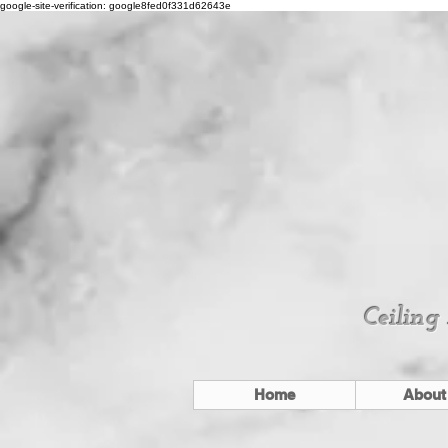
google-site-verification: google8fed0f331d62643e
Ceiling
Home
About