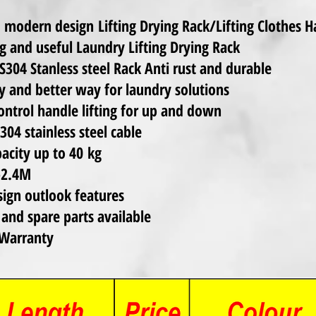
 modern design Lifting Drying Rack/Lifting Clothes 
g and useful Laundry Lifting Drying Rack
S304 Stanless steel Rack Anti rust and durable
y and better way for laundry solutions
ntrol handle lifting for up and down
04 stainless steel cable
acity up to 40 kg
 -2.4M
ign outlook features
 and spare parts available
Warranty