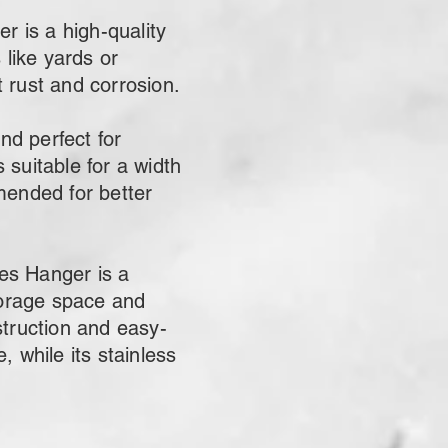
 is a high-quality
 like yards or
t rust and corrosion.
nd perfect for
 suitable for a width
ended for better
es Hanger is a
storage space and
struction and easy-
 while its stainless