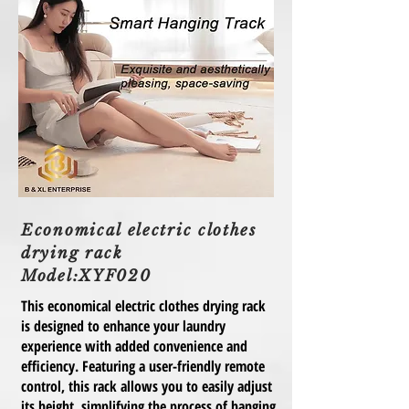
Economical electric clothes
drying rack
Model:XYF020
This economical electric clothes drying rack
is designed to enhance your laundry
experience with added convenience and
efficiency. Featuring a user-friendly remote
control, this rack allows you to easily adjust
its height, simplifying the process of hanging