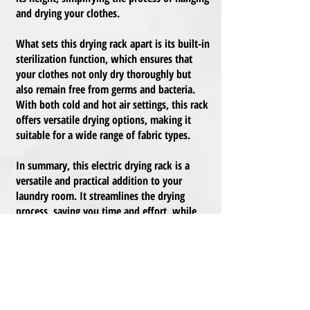
and drying your clothes.
What sets this drying rack apart is its built-in
sterilization function, which ensures that
your clothes not only dry thoroughly but
also remain free from germs and bacteria.
With both cold and hot air settings, this rack
offers versatile drying options, making it
suitable for a wide range of fabric types.
In summary, this electric drying rack is a
versatile and practical addition to your
laundry room. It streamlines the drying
process, saving you time and effort, while
also maintaining the hygiene and freshness
of your clothes.
Here are the specifications for this budget-
friendly electric drying rack: