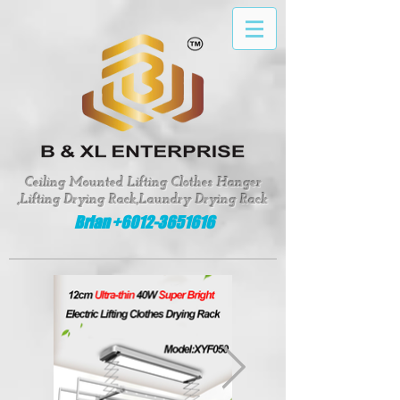
google-site-verification: google8fed0f331d62643e
Ceiling Mounted Lifting Clothes Hanger
,Lifting Drying Rack,Laundry Drying Rack
Brian +6012-3651616