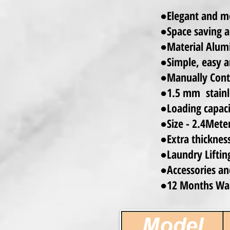
●Elegant and mo
●Space saving a
●Material Alum
●Simple, easy a
●Manually Contr
●1.5 mm stainle
●Loading capaci
●Size - 2.4Mete
●Extra thicknes
●Laundry Lifting
●
Accessories an
●12 Months Wa