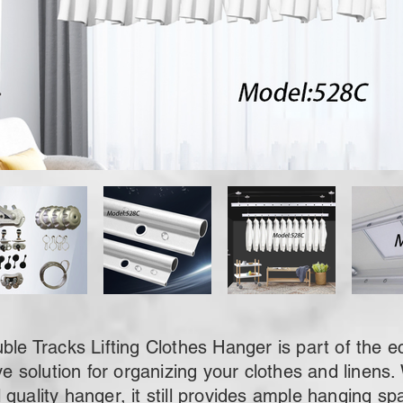
 Tracks Lifting Clothes Hanger is part of the e
ve solution for organizing your clothes and linens. W
quality hanger, it still provides ample hanging s