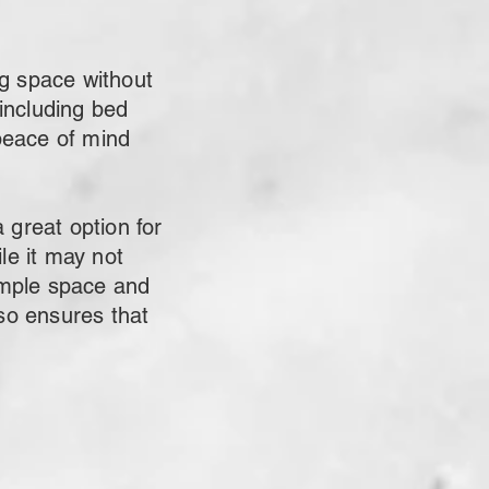
g space without
 including bed
peace of mind
great option for
le it may not
 ample space and
lso ensures that