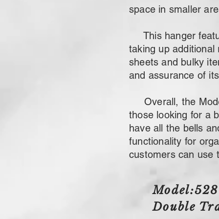
space in smaller are
This hanger feature
taking up additional 
sheets and bulky it
and assurance of its 
Overall, the Model:
those looking for a 
have all the bells a
functionality for or
customers can use t
Model:52
Double
Tra