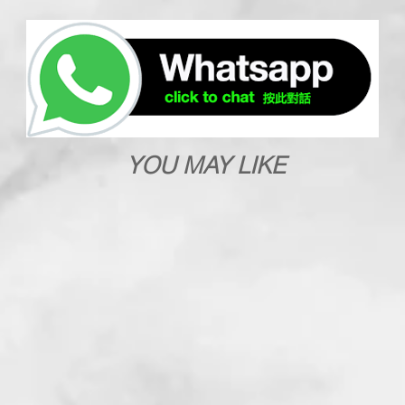
YOU MAY LIKE