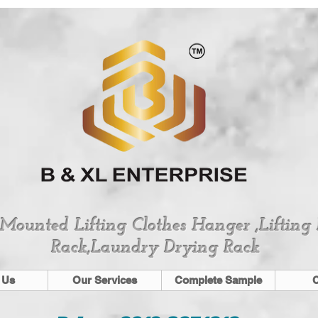
 Mounted Lifting Clothes Hanger ,Lifting
Rack,Laundry Drying Rack
 Us
Our Services
Complete Sample
C