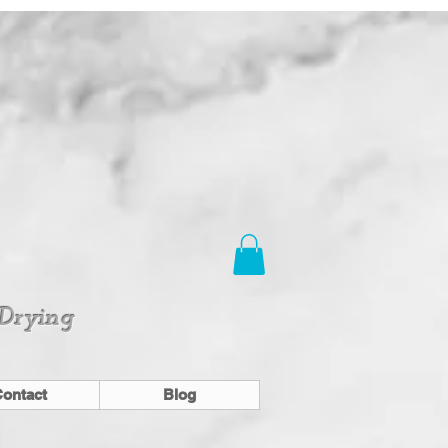
 Drying
ontact
Blog