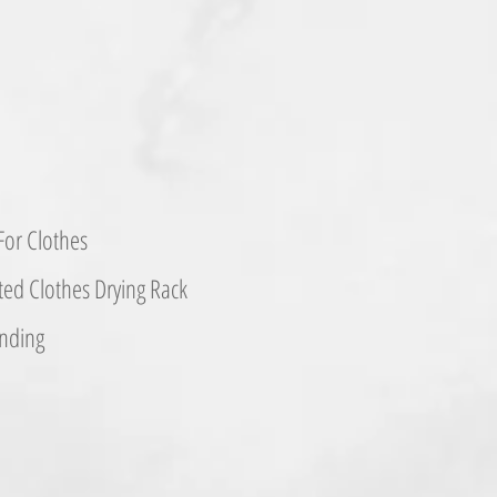
or Clothes
d Clothes Drying Rack
nding