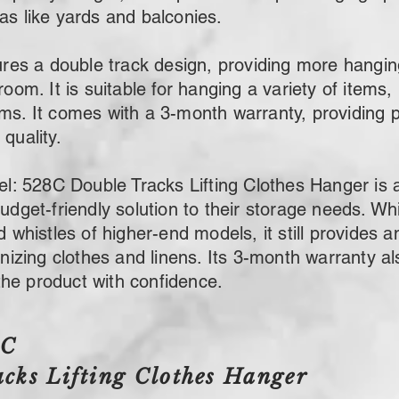
as like yards and balconies.
s a double track design, providing more hangin
room. It is suitable for hanging a variety of items,
ems. It comes with a 3-month warranty, providing 
quality.
 528C Double Tracks Lifting Clothes Hanger is a 
budget-friendly solution to their storage needs. Whi
nd whistles of higher-end models, it still provides
ganizing clothes and linens. Its 3-month warranty a
he product with confidence.
8C
cks Lifting Clothes Hanger