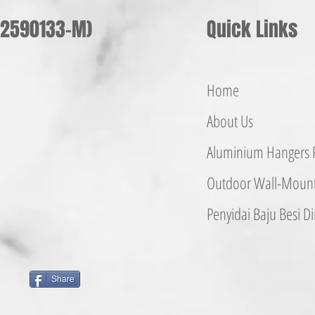
002590133-M)
Quick Links
Home
About Us
Aluminium
Hangers
F
Outdoor Wall-Mounte
Penyidai Baju Besi
Di
Share