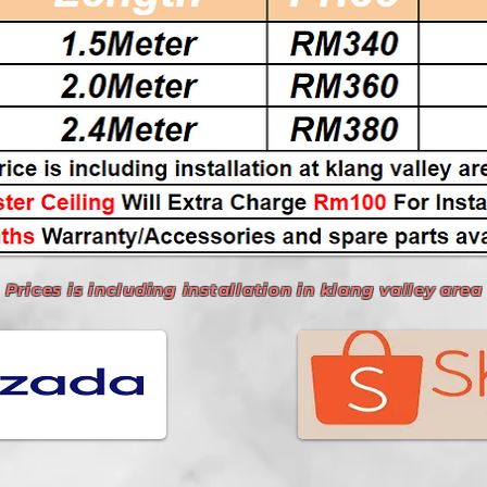
Prices is including installation in klang valley area