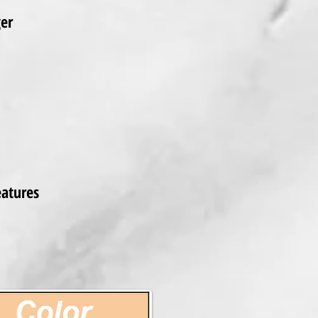
ger
eatures