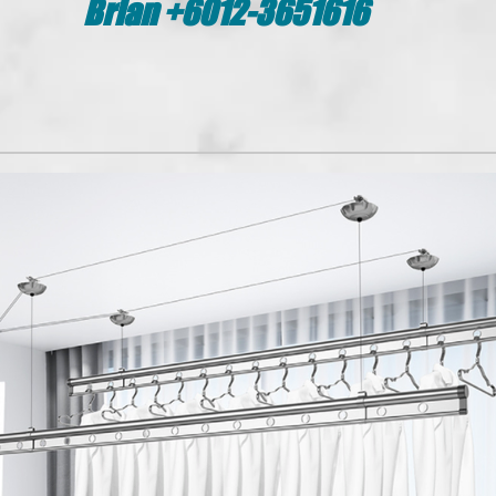
Brian +6012-3651616