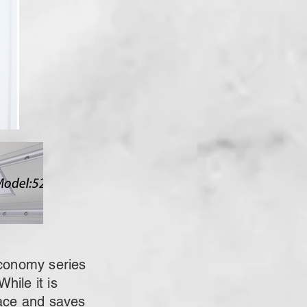
conomy series
hile it is
pace and saves