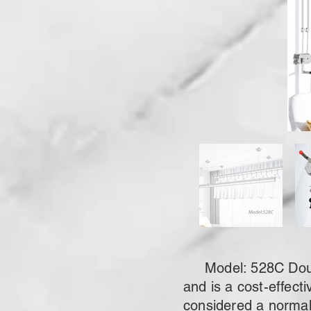
Model: 528C Double
and is a cost-effecti
considered a normal 