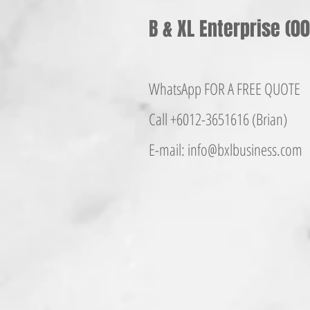
B & XL Enterprise (
WhatsApp FOR A FREE QUOTE
Call +6012-365161
6 (Brian)
E-mail:
info@bxlbusiness.co
m