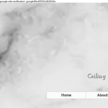
google-site-verification: google8fed0f331d62643e
Ceiling
Home
About