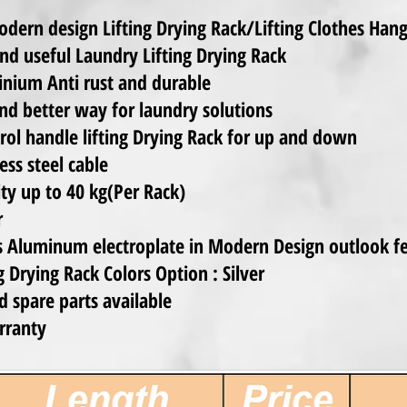
dern design Lifting Drying Rack/Lifting Clothes Han
nd useful Laundry Lifting Drying Rack
inium Anti rust and durable
nd better way for laundry solutions
ol handle lifting Drying Rack for up and down
ss steel cable
ty up to 40 kg(Per Rack)
r
s Aluminum electroplate in Modern Design outlook f
 Drying Rack Colors Option : Silver
d spare parts available
rranty