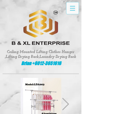
google-site-verification: google8fed0f331d62643e
Ceiling Mounted Lifting Clothes Hanger
,Lifting Drying Rack,Laundry Drying Rack
Brian +6012-3651616