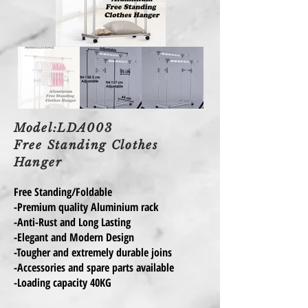
Model:LDA003
Free Standing Clothes
Hanger
Free Standing/Foldable
-Premium quality Aluminium rack
-Anti-Rust and Long Lasting
-Elegant and Modern Design
-Tougher and extremely durable joins
-Accessories and spare parts available
-Loading capacity 40KG