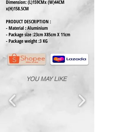
Dimension: (L)159CMx (W)44CM
x(H)158.5CM
PRODUCT DESCRIPTION :
- Material : Aluminium
- Package size :23cm X85cm X 11cm
- Package weight :3 KG
YOU MAY LIKE