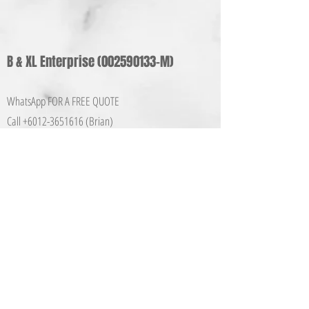
B & XL Enterprise
(002590133
-M)
WhatsApp FOR A FREE QUOTE
Call +6012-365161
6 (Brian)
E-mail:
info@bxlbusiness.co
m
Share
Quick Links
Home
About Us